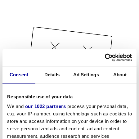
Consent
Details
Ad Settings
About
Responsible use of your data
We and
our 1022 partners
process your personal data,
e.g. your IP-number, using technology such as cookies to
store and access information on your device in order to
serve personalized ads and content, ad and content
measurement, audience research and services