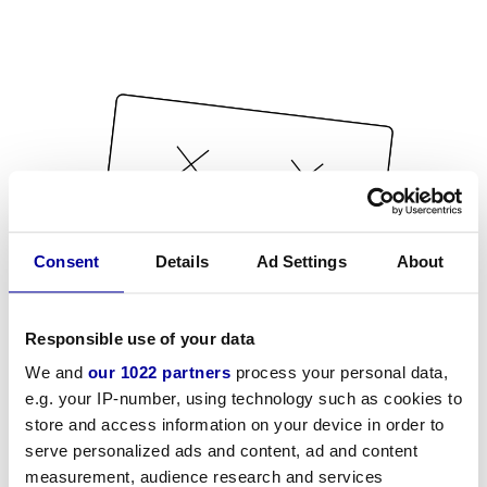
Consent
Details
Ad Settings
About
Responsible use of your data
We and
our 1022 partners
process your personal data,
e.g. your IP-number, using technology such as cookies to
store and access information on your device in order to
serve personalized ads and content, ad and content
measurement, audience research and services