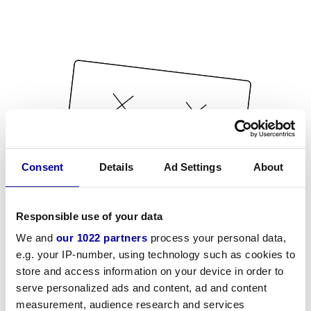
Consent
Details
Ad Settings
About
Responsible use of your data
We and
our 1022 partners
process your personal data,
e.g. your IP-number, using technology such as cookies to
store and access information on your device in order to
serve personalized ads and content, ad and content
measurement, audience research and services