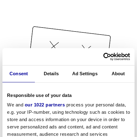
Consent
Details
Ad Settings
About
Responsible use of your data
We and
our 1022 partners
process your personal data,
e.g. your IP-number, using technology such as cookies to
store and access information on your device in order to
serve personalized ads and content, ad and content
measurement, audience research and services