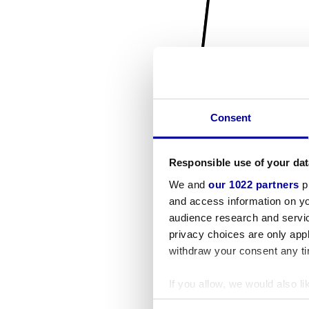
Consent
Responsible use of your dat
We and
our 1022 partners
pr
and access information on yo
audience research and servi
privacy choices are only app
withdraw your consent any tim
If you allow, we would also lik
Collect information a