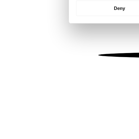
Identify your device by
Deny
Find out more about how your
We use cookies to personalis
information about your use of
other information that you’ve