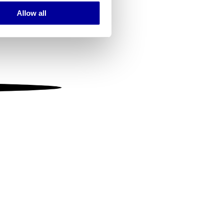
Allow all
ails section
.
se our traffic. We also share
ers who may combine it with
 services.