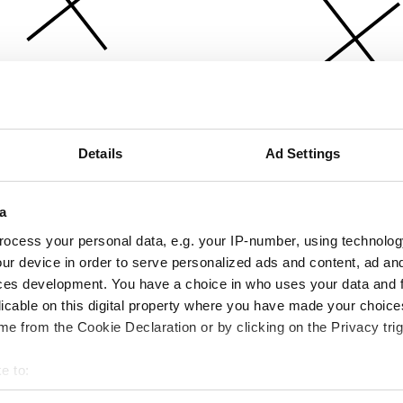
Details
Ad Settings
a
ocess your personal data, e.g. your IP-number, using technolog
ur device in order to serve personalized ads and content, ad a
ces development. You have a choice in who uses your data and 
licable on this digital property where you have made your choic
e from the Cookie Declaration or by clicking on the Privacy trig
e to:
bout your geographical location which can be accurate to within 