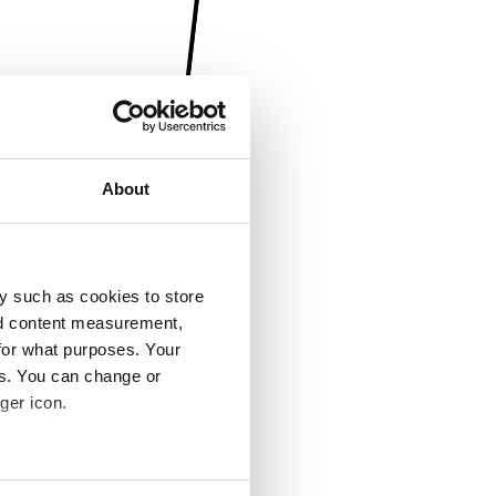
About
y such as cookies to store
nd content measurement,
for what purposes. Your
es. You can change or
ger icon.
several meters