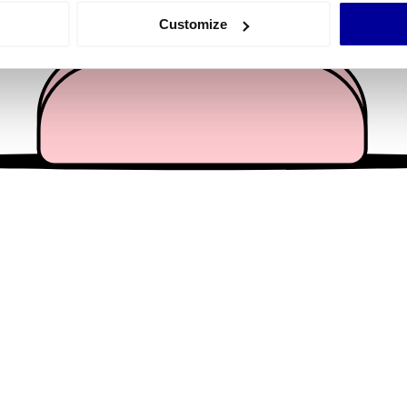
 actively scanning it for specific characteristics (fingerprinting)
Customize
 personal data is processed and set your preferences in the
det
e content and ads, to provide social media features and to analy
 our site with our social media, advertising and analytics partn
 provided to them or that they’ve collected from your use of their