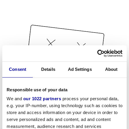
Consent
Details
Ad Settings
About
Responsible use of your data
We and
our 1022 partners
process your personal data,
e.g. your IP-number, using technology such as cookies to
store and access information on your device in order to
serve personalized ads and content, ad and content
measurement, audience research and services