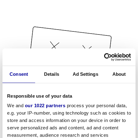
Consent
Details
Ad Settings
About
Responsible use of your data
We and
our 1022 partners
process your personal data,
e.g. your IP-number, using technology such as cookies to
store and access information on your device in order to
serve personalized ads and content, ad and content
measurement, audience research and services