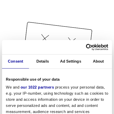
Consent
Details
Ad Settings
About
Responsible use of your data
We and
our 1022 partners
process your personal data,
e.g. your IP-number, using technology such as cookies to
store and access information on your device in order to
serve personalized ads and content, ad and content
measurement, audience research and services