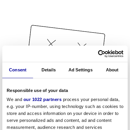
Consent
Details
Ad Settings
About
Responsible use of your data
We and
our 1022 partners
process your personal data,
e.g. your IP-number, using technology such as cookies to
store and access information on your device in order to
serve personalized ads and content, ad and content
measurement, audience research and services