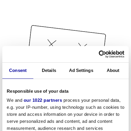
Consent
Details
Ad Settings
About
Responsible use of your data
We and
our 1022 partners
process your personal data,
e.g. your IP-number, using technology such as cookies to
store and access information on your device in order to
serve personalized ads and content, ad and content
measurement, audience research and services