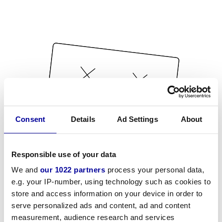
Consent
Details
Ad Settings
About
Responsible use of your data
We and
our 1022 partners
process your personal data,
e.g. your IP-number, using technology such as cookies to
store and access information on your device in order to
serve personalized ads and content, ad and content
measurement, audience research and services