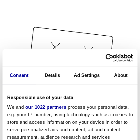
Consent
Details
Ad Settings
About
Responsible use of your data
We and
our 1022 partners
process your personal data,
e.g. your IP-number, using technology such as cookies to
store and access information on your device in order to
serve personalized ads and content, ad and content
measurement, audience research and services