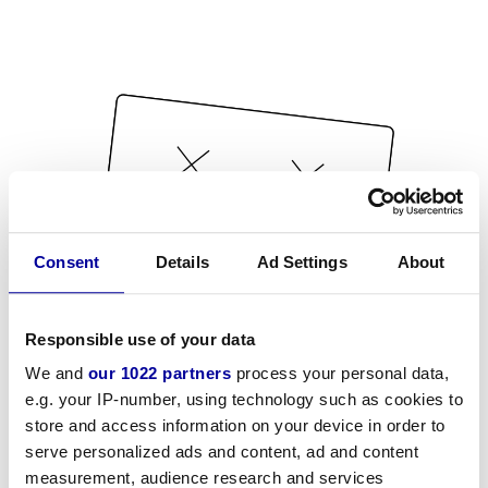
Consent
Details
Ad Settings
About
Responsible use of your data
We and
our 1022 partners
process your personal data,
e.g. your IP-number, using technology such as cookies to
store and access information on your device in order to
serve personalized ads and content, ad and content
measurement, audience research and services