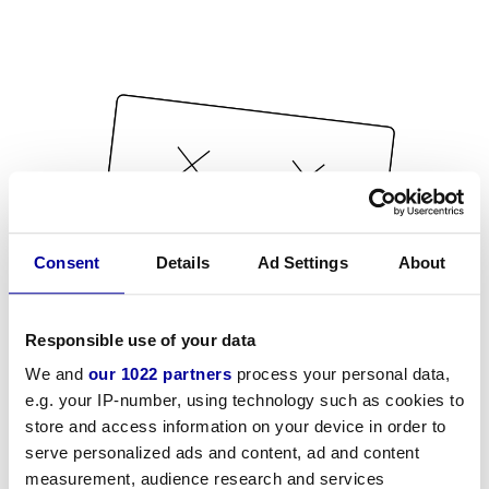
Consent
Details
Ad Settings
About
Responsible use of your data
We and
our 1022 partners
process your personal data,
e.g. your IP-number, using technology such as cookies to
store and access information on your device in order to
serve personalized ads and content, ad and content
measurement, audience research and services