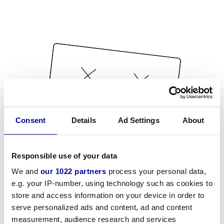
Consent
Details
Ad Settings
About
Responsible use of your data
We and
our 1022 partners
process your personal data,
e.g. your IP-number, using technology such as cookies to
store and access information on your device in order to
serve personalized ads and content, ad and content
measurement, audience research and services