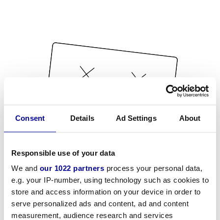
Consent
Details
Ad Settings
About
Responsible use of your data
We and
our 1022 partners
process your personal data,
e.g. your IP-number, using technology such as cookies to
store and access information on your device in order to
serve personalized ads and content, ad and content
measurement, audience research and services