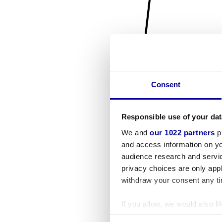
Consent
Responsible use of your dat
We and
our 1022 partners
pr
and access information on yo
audience research and servi
privacy choices are only app
withdraw your consent any tim
If you allow, we would also lik
Collect information a