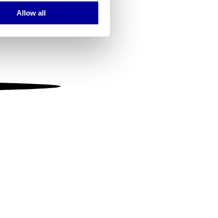
Allow all
ails section
.
se our traffic. We also share
ers who may combine it with
 services.