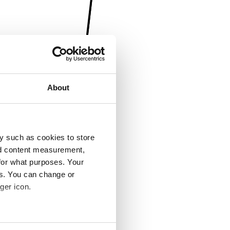
About
y such as cookies to store
nd content measurement,
for what purposes. Your
es. You can change or
ger icon.
several meters