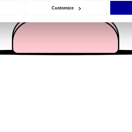
 actively scanning it for specific characteristics (fingerprinting)
Customize
 personal data is processed and set your preferences in the
det
e content and ads, to provide social media features and to analy
 our site with our social media, advertising and analytics partn
 provided to them or that they’ve collected from your use of their