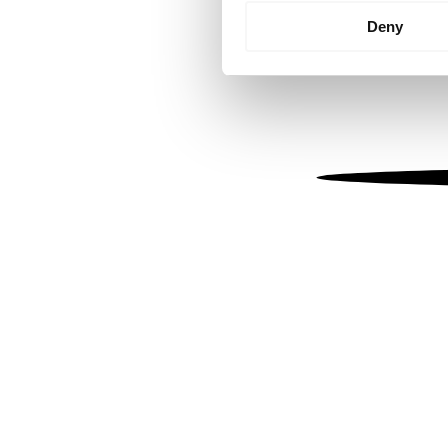
Identify your device by
Deny
Find out more about how your
We use cookies to personalis
information about your use of
other information that you’ve