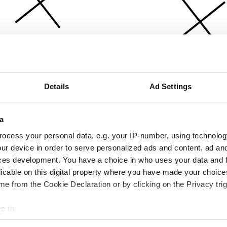
Details
Ad Settings
a
ocess your personal data, e.g. your IP-number, using technolog
ur device in order to serve personalized ads and content, ad a
ces development. You have a choice in who uses your data and 
licable on this digital property where you have made your choic
e from the Cookie Declaration or by clicking on the Privacy trig
e to:
bout your geographical location which can be accurate to within 