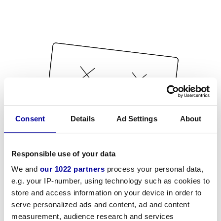
Consent
Details
Ad Settings
About
Responsible use of your data
We and
our 1022 partners
process your personal data,
e.g. your IP-number, using technology such as cookies to
store and access information on your device in order to
serve personalized ads and content, ad and content
measurement, audience research and services