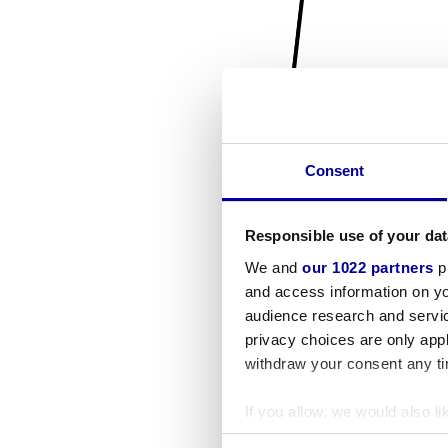
Consent
Responsible use of your dat
We and
our 1022 partners
pr
and access information on yo
audience research and servi
privacy choices are only app
withdraw your consent any tim
If you allow, we would also lik
Collect information a