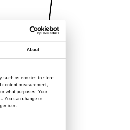
About
y such as cookies to store
nd content measurement,
for what purposes. Your
es. You can change or
ger icon.
several meters