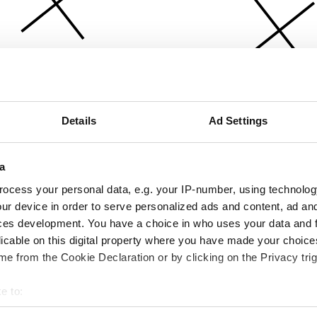
Details
Ad Settings
a
ocess your personal data, e.g. your IP-number, using technolog
ur device in order to serve personalized ads and content, ad a
ces development. You have a choice in who uses your data and 
licable on this digital property where you have made your choic
e from the Cookie Declaration or by clicking on the Privacy trig
e to:
bout your geographical location which can be accurate to within 