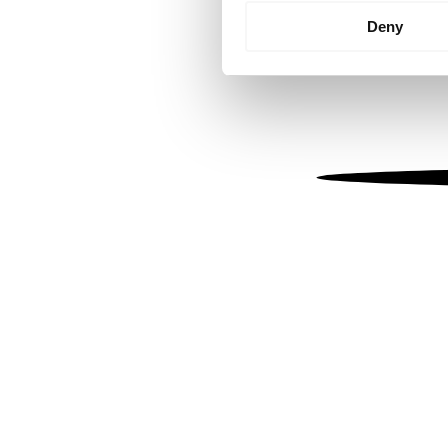
Identify your device by
Deny
Find out more about how your
We use cookies to personalis
information about your use of
other information that you’ve