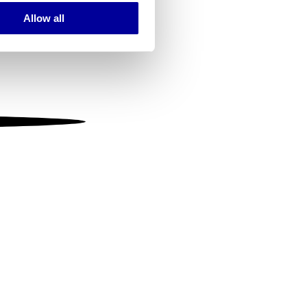
Allow all
ails section
.
se our traffic. We also share
ers who may combine it with
 services.