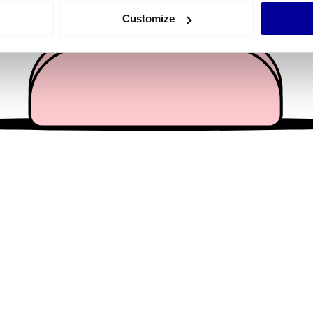
 actively scanning it for specific characteristics (fingerprinting)
Customize
 personal data is processed and set your preferences in the
det
e content and ads, to provide social media features and to analy
 our site with our social media, advertising and analytics partn
 provided to them or that they’ve collected from your use of their