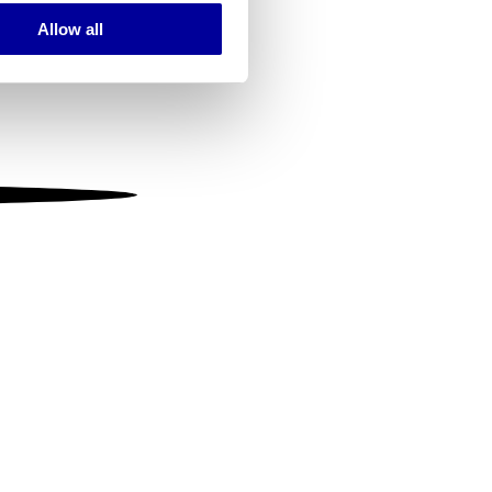
Allow all
ails section
.
se our traffic. We also share
ers who may combine it with
 services.