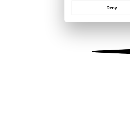
Identify your device by
Deny
Find out more about how your
We use cookies to personalis
information about your use of
other information that you’ve