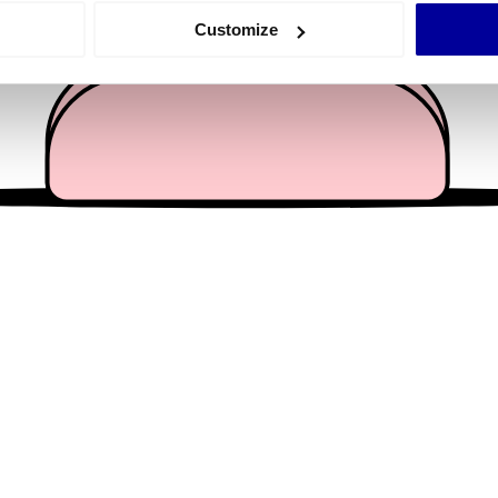
 actively scanning it for specific characteristics (fingerprinting)
Customize
 personal data is processed and set your preferences in the
det
e content and ads, to provide social media features and to analy
 our site with our social media, advertising and analytics partn
 provided to them or that they’ve collected from your use of their