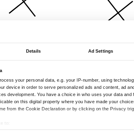
Details
Ad Settings
a
ocess your personal data, e.g. your IP-number, using technolog
ur device in order to serve personalized ads and content, ad a
ces development. You have a choice in who uses your data and 
licable on this digital property where you have made your choic
e from the Cookie Declaration or by clicking on the Privacy trig
e to:
bout your geographical location which can be accurate to within 