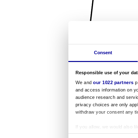
Consent
Responsible use of your dat
We and
our 1022 partners
pr
and access information on yo
audience research and servi
privacy choices are only app
withdraw your consent any tim
If you allow, we would also lik
Collect information a