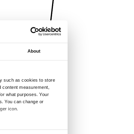
About
y such as cookies to store
nd content measurement,
for what purposes. Your
es. You can change or
ger icon.
several meters