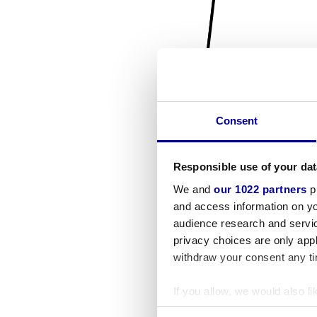
Consent
Responsible use of your dat
We and
our 1022 partners
pr
and access information on yo
audience research and servi
privacy choices are only app
withdraw your consent any tim
If you allow, we would also lik
Collect information a