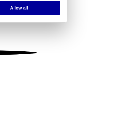
Allow all
ails section
.
se our traffic. We also share
ers who may combine it with
 services.