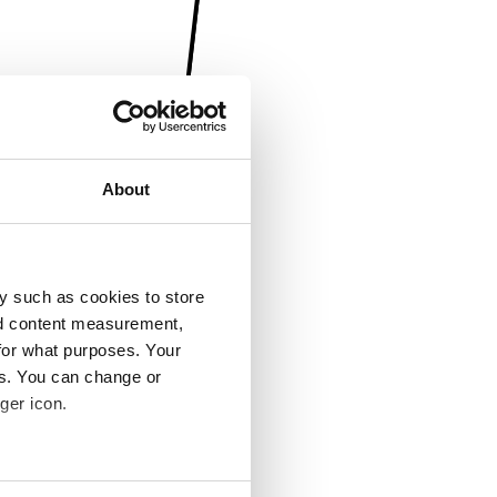
About
y such as cookies to store
nd content measurement,
for what purposes. Your
es. You can change or
ger icon.
several meters