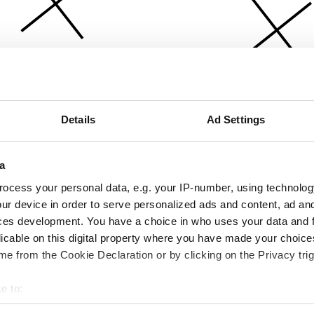
Details
Ad Settings
a
ocess your personal data, e.g. your IP-number, using technolog
ur device in order to serve personalized ads and content, ad a
ces development. You have a choice in who uses your data and 
licable on this digital property where you have made your choic
e from the Cookie Declaration or by clicking on the Privacy trig
e to:
bout your geographical location which can be accurate to within 