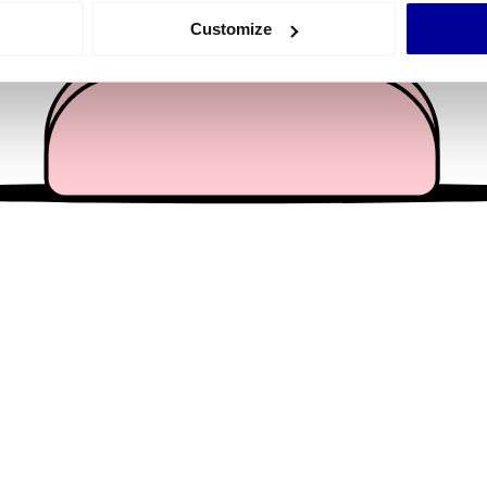
 actively scanning it for specific characteristics (fingerprinting)
Customize
 personal data is processed and set your preferences in the
det
e content and ads, to provide social media features and to analy
 our site with our social media, advertising and analytics partn
 provided to them or that they’ve collected from your use of their