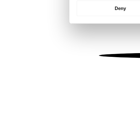
Identify your device by
Deny
Find out more about how your
We use cookies to personalis
information about your use of
other information that you’ve