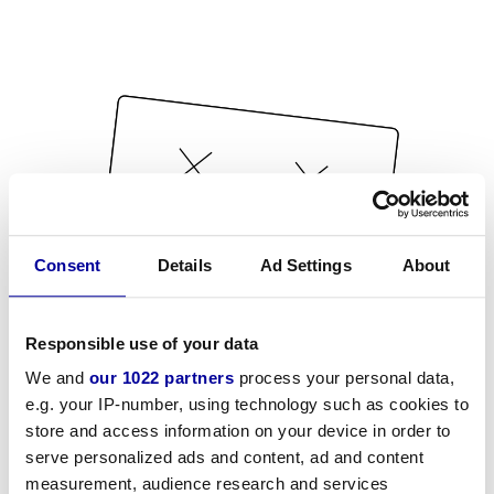
Consent
Details
Ad Settings
About
Responsible use of your data
We and
our 1022 partners
process your personal data,
e.g. your IP-number, using technology such as cookies to
store and access information on your device in order to
serve personalized ads and content, ad and content
measurement, audience research and services