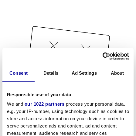
Consent
Details
Ad Settings
About
Responsible use of your data
We and
our 1022 partners
process your personal data,
e.g. your IP-number, using technology such as cookies to
store and access information on your device in order to
serve personalized ads and content, ad and content
measurement, audience research and services