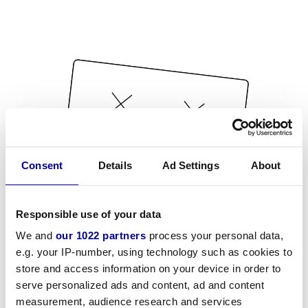
Consent
Details
Ad Settings
About
Responsible use of your data
We and
our 1022 partners
process your personal data,
e.g. your IP-number, using technology such as cookies to
store and access information on your device in order to
serve personalized ads and content, ad and content
measurement, audience research and services