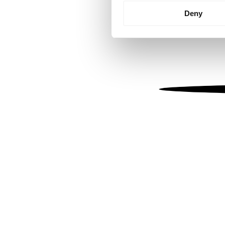
Identify your device by
Deny
Find out more about how your
We use cookies to personalis
information about your use of
other information that you’ve