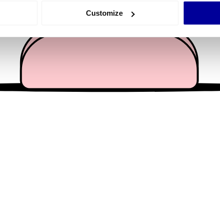
 actively scanning it for specific characteristics (fingerprinting)
Customize
 personal data is processed and set your preferences in the
det
e content and ads, to provide social media features and to analy
 our site with our social media, advertising and analytics partn
 provided to them or that they’ve collected from your use of their