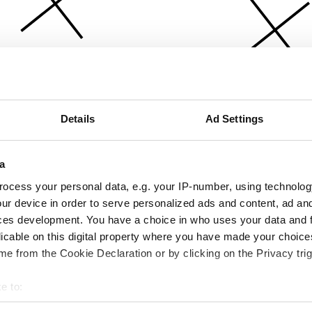
Details
Ad Settings
a
ocess your personal data, e.g. your IP-number, using technolog
ur device in order to serve personalized ads and content, ad a
ces development. You have a choice in who uses your data and 
licable on this digital property where you have made your choic
e from the Cookie Declaration or by clicking on the Privacy trig
e to:
bout your geographical location which can be accurate to within 