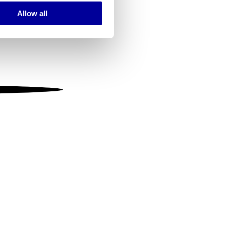
Allow all
ails section
.
se our traffic. We also share
ers who may combine it with
 services.