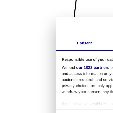
Consent
Responsible use of your dat
We and
our 1022 partners
pr
and access information on yo
audience research and servi
privacy choices are only app
withdraw your consent any tim
If you allow, we would also lik
Collect information a