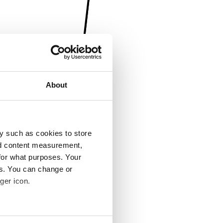
About
y such as cookies to store
nd content measurement,
for what purposes. Your
es. You can change or
ger icon.
several meters