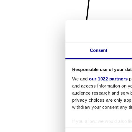
Consent
Responsible use of your dat
We and
our 1022 partners
pr
and access information on yo
audience research and servi
privacy choices are only app
withdraw your consent any tim
If you allow, we would also lik
Collect information a