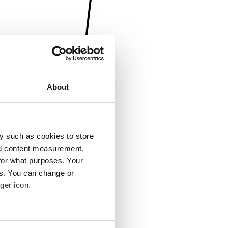
About
y such as cookies to store
nd content measurement,
for what purposes. Your
es. You can change or
ger icon.
several meters