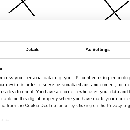
Details
Ad Settings
a
ocess your personal data, e.g. your IP-number, using technolog
ur device in order to serve personalized ads and content, ad a
ces development. You have a choice in who uses your data and 
licable on this digital property where you have made your choic
e from the Cookie Declaration or by clicking on the Privacy trig
e to:
bout your geographical location which can be accurate to within 