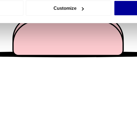
 actively scanning it for specific characteristics (fingerprinting)
Customize
 personal data is processed and set your preferences in the
det
e content and ads, to provide social media features and to analy
 our site with our social media, advertising and analytics partn
 provided to them or that they’ve collected from your use of their