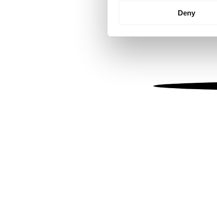
Identify your device by
Deny
Find out more about how your
We use cookies to personalis
information about your use of
other information that you’ve