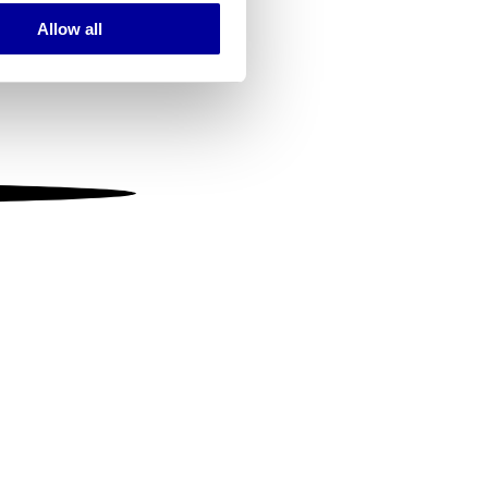
Allow all
ails section
.
se our traffic. We also share
ers who may combine it with
 services.