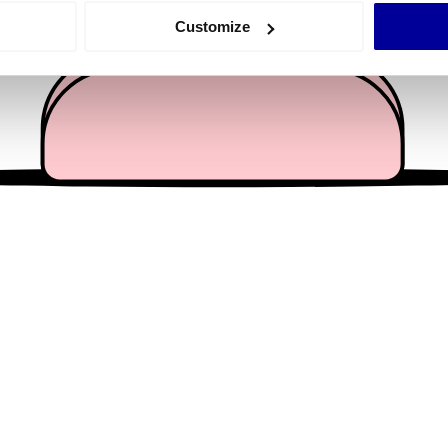
 actively scanning it for specific characteristics (fingerprinting)
Customize
 personal data is processed and set your preferences in the
det
e content and ads, to provide social media features and to analy
 our site with our social media, advertising and analytics partn
 provided to them or that they’ve collected from your use of their