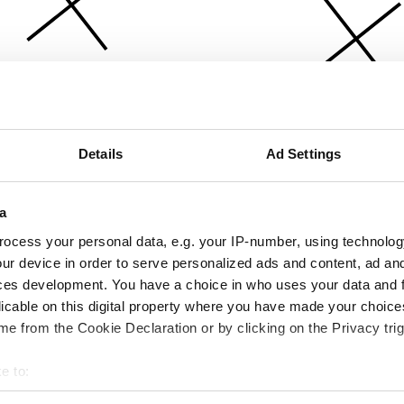
Details
Ad Settings
a
ocess your personal data, e.g. your IP-number, using technolog
ur device in order to serve personalized ads and content, ad a
ces development. You have a choice in who uses your data and 
licable on this digital property where you have made your choic
e from the Cookie Declaration or by clicking on the Privacy trig
e to:
bout your geographical location which can be accurate to within 