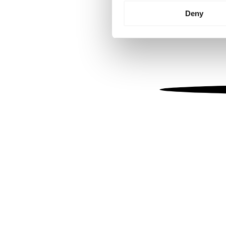
Identify your device by
Deny
Find out more about how your
We use cookies to personalis
information about your use of
other information that you’ve