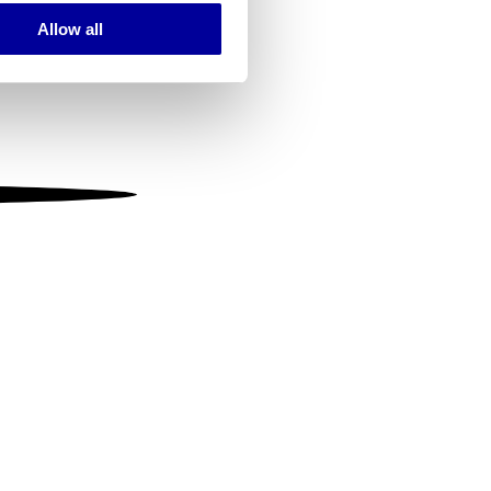
Allow all
ails section
.
se our traffic. We also share
ers who may combine it with
 services.