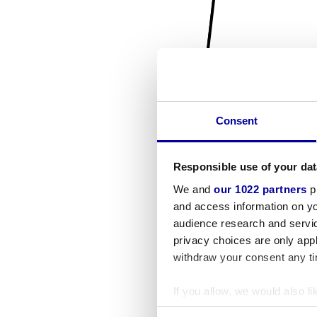
Consent
Responsible use of your dat
We and
our 1022 partners
pr
and access information on yo
audience research and servi
privacy choices are only app
withdraw your consent any tim
If you allow, we would also lik
Collect information a