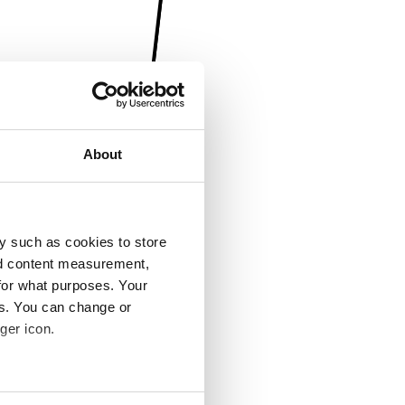
About
y such as cookies to store
nd content measurement,
for what purposes. Your
es. You can change or
ger icon.
several meters