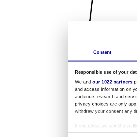
Consent
Responsible use of your dat
We and
our 1022 partners
pr
and access information on yo
audience research and servi
privacy choices are only app
withdraw your consent any tim
If you allow, we would also lik
Collect information a