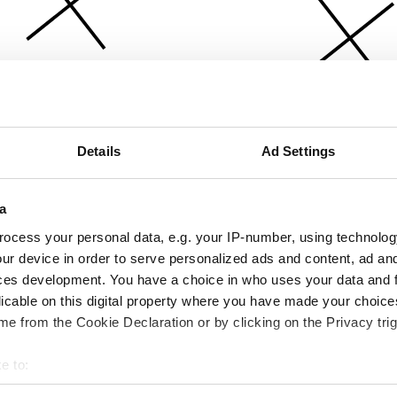
Details
Ad Settings
a
ocess your personal data, e.g. your IP-number, using technolog
ur device in order to serve personalized ads and content, ad a
ces development. You have a choice in who uses your data and 
licable on this digital property where you have made your choic
e from the Cookie Declaration or by clicking on the Privacy trig
e to:
bout your geographical location which can be accurate to within 