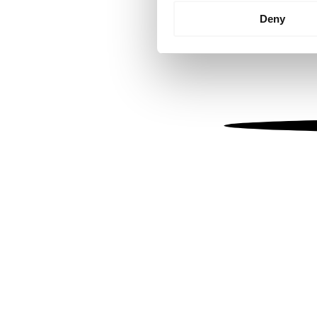
Identify your device by
Deny
Find out more about how your
We use cookies to personalis
information about your use of
other information that you’ve