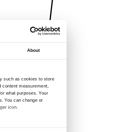
About
y such as cookies to store
nd content measurement,
for what purposes. Your
es. You can change or
ger icon.
several meters