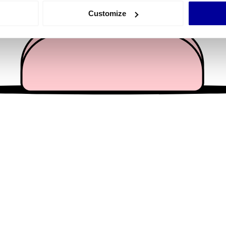
 actively scanning it for specific characteristics (fingerprinting)
Customize
 personal data is processed and set your preferences in the
det
e content and ads, to provide social media features and to analy
 our site with our social media, advertising and analytics partn
 provided to them or that they’ve collected from your use of their