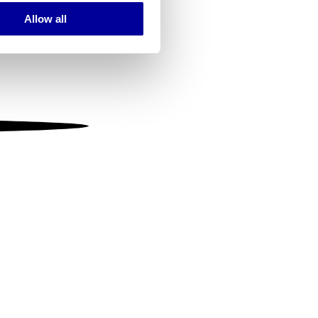
Allow all
ails section
.
se our traffic. We also share
ers who may combine it with
 services.