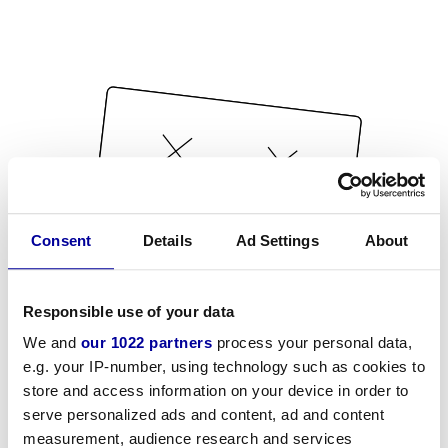
Consent
Details
Ad Settings
About
Responsible use of your data
We and
our 1022 partners
process your personal data,
e.g. your IP-number, using technology such as cookies to
store and access information on your device in order to
serve personalized ads and content, ad and content
measurement, audience research and services