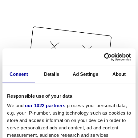
Consent
Details
Ad Settings
About
Responsible use of your data
We and
our 1022 partners
process your personal data,
e.g. your IP-number, using technology such as cookies to
store and access information on your device in order to
serve personalized ads and content, ad and content
measurement, audience research and services