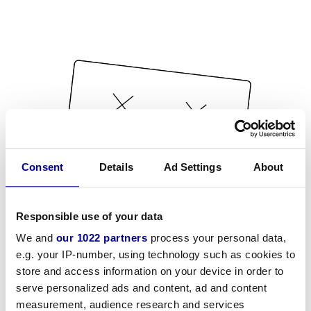
Consent
Details
Ad Settings
About
Responsible use of your data
We and
our 1022 partners
process your personal data,
e.g. your IP-number, using technology such as cookies to
store and access information on your device in order to
serve personalized ads and content, ad and content
measurement, audience research and services