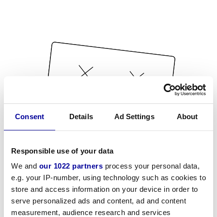
Consent
Details
Ad Settings
About
Responsible use of your data
We and
our 1022 partners
process your personal data,
e.g. your IP-number, using technology such as cookies to
store and access information on your device in order to
serve personalized ads and content, ad and content
measurement, audience research and services