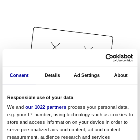
Consent
Details
Ad Settings
About
Responsible use of your data
We and
our 1022 partners
process your personal data,
e.g. your IP-number, using technology such as cookies to
store and access information on your device in order to
serve personalized ads and content, ad and content
measurement, audience research and services