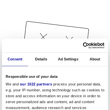
Consent
Details
Ad Settings
About
Responsible use of your data
We and
our 1022 partners
process your personal data,
e.g. your IP-number, using technology such as cookies to
store and access information on your device in order to
serve personalized ads and content, ad and content
measurement, audience research and services