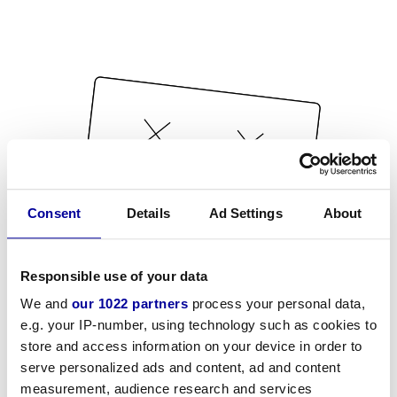
Consent
Details
Ad Settings
About
Responsible use of your data
We and
our 1022 partners
process your personal data,
e.g. your IP-number, using technology such as cookies to
store and access information on your device in order to
serve personalized ads and content, ad and content
measurement, audience research and services