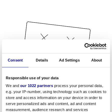
Consent
Details
Ad Settings
About
Responsible use of your data
We and
our 1022 partners
process your personal data,
e.g. your IP-number, using technology such as cookies to
store and access information on your device in order to
serve personalized ads and content, ad and content
measurement, audience research and services