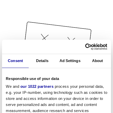
Consent
Details
Ad Settings
About
Responsible use of your data
We and
our 1022 partners
process your personal data,
e.g. your IP-number, using technology such as cookies to
store and access information on your device in order to
serve personalized ads and content, ad and content
measurement, audience research and services