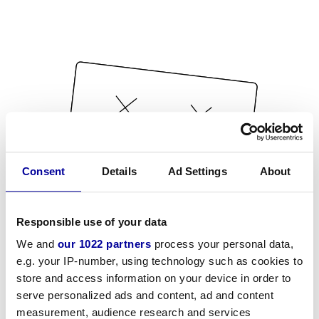
Consent
Details
Ad Settings
About
Responsible use of your data
We and
our 1022 partners
process your personal data,
e.g. your IP-number, using technology such as cookies to
store and access information on your device in order to
serve personalized ads and content, ad and content
measurement, audience research and services