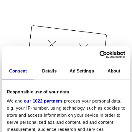
Consent
Details
Ad Settings
About
Responsible use of your data
We and
our 1022 partners
process your personal data,
e.g. your IP-number, using technology such as cookies to
store and access information on your device in order to
serve personalized ads and content, ad and content
measurement, audience research and services