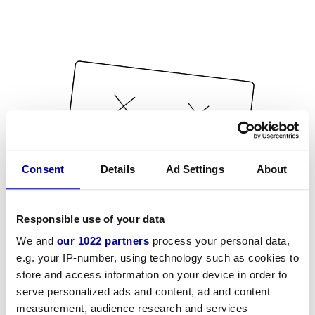
Consent
Details
Ad Settings
About
Responsible use of your data
We and
our 1022 partners
process your personal data,
e.g. your IP-number, using technology such as cookies to
store and access information on your device in order to
serve personalized ads and content, ad and content
measurement, audience research and services