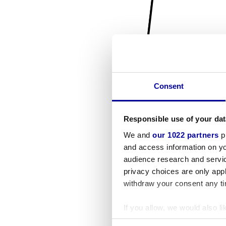
Consent
Responsible use of your dat
We and
our 1022 partners
pr
and access information on yo
audience research and servi
privacy choices are only app
withdraw your consent any tim
If you allow, we would also lik
Collect information a