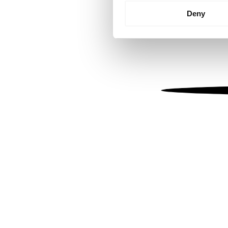
Identify your device by
Deny
Find out more about how your
We use cookies to personalis
information about your use of
other information that you’ve