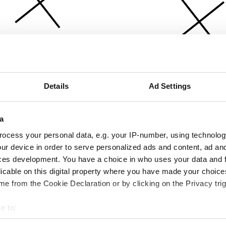
Details
Ad Settings
a
ocess your personal data, e.g. your IP-number, using technolog
ur device in order to serve personalized ads and content, ad a
ces development. You have a choice in who uses your data and 
licable on this digital property where you have made your choic
e from the Cookie Declaration or by clicking on the Privacy trig
e to:
bout your geographical location which can be accurate to within 