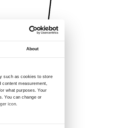
About
y such as cookies to store
nd content measurement,
for what purposes. Your
es. You can change or
ger icon.
several meters