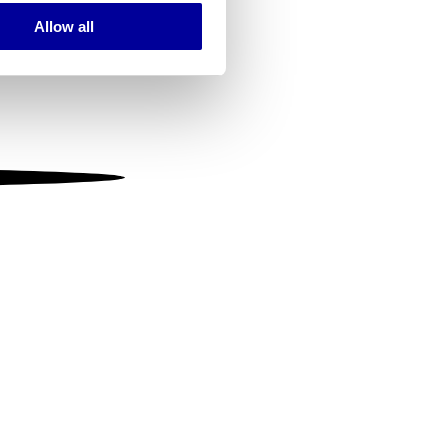
Allow all
ails section
.
se our traffic. We also share
ers who may combine it with
 services.