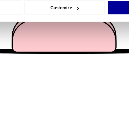
 actively scanning it for specific characteristics (fingerprinting)
Customize
 personal data is processed and set your preferences in the
det
e content and ads, to provide social media features and to analy
 our site with our social media, advertising and analytics partn
 provided to them or that they’ve collected from your use of their