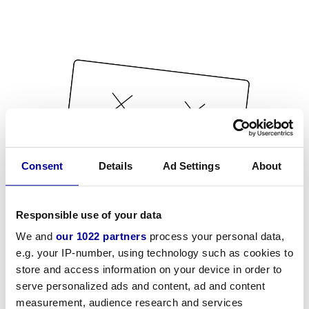
Consent
Details
Ad Settings
About
Responsible use of your data
We and
our 1022 partners
process your personal data,
e.g. your IP-number, using technology such as cookies to
store and access information on your device in order to
serve personalized ads and content, ad and content
measurement, audience research and services