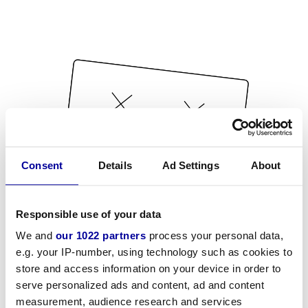
Consent
Details
Ad Settings
About
Responsible use of your data
We and
our 1022 partners
process your personal data,
e.g. your IP-number, using technology such as cookies to
store and access information on your device in order to
serve personalized ads and content, ad and content
measurement, audience research and services