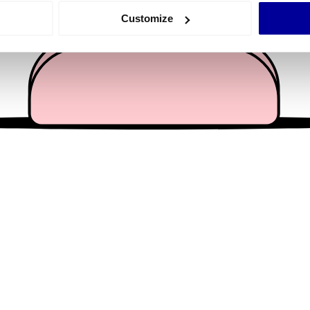
 actively scanning it for specific characteristics (fingerprinting)
Customize
 personal data is processed and set your preferences in the
det
e content and ads, to provide social media features and to analy
 our site with our social media, advertising and analytics partn
 provided to them or that they’ve collected from your use of their