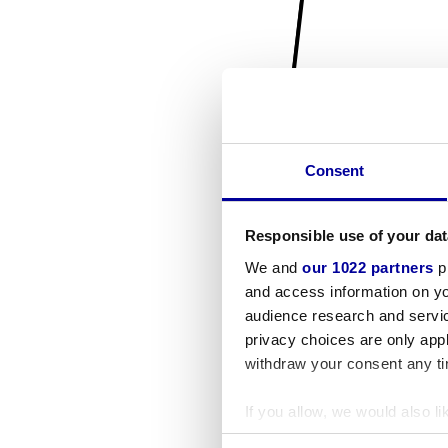
Consent
Responsible use of your dat
We and
our 1022 partners
pr
and access information on yo
audience research and servi
privacy choices are only app
withdraw your consent any tim
If you allow, we would also lik
Collect information a