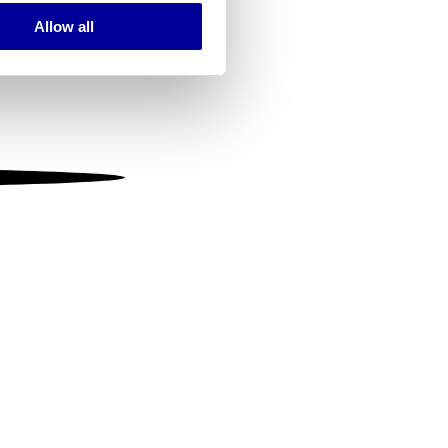
Allow all
ails section
.
se our traffic. We also share
ers who may combine it with
 services.