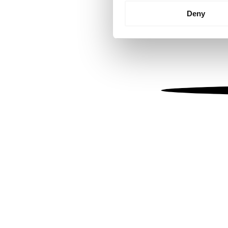
Identify your device by
Deny
Find out more about how your
We use cookies to personalis
information about your use of
other information that you’ve