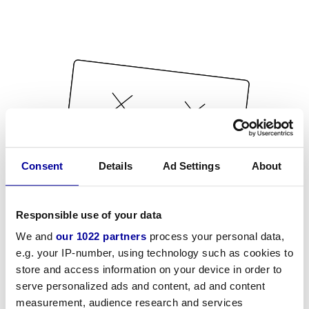
Consent
Details
Ad Settings
About
Responsible use of your data
We and
our 1022 partners
process your personal data,
e.g. your IP-number, using technology such as cookies to
store and access information on your device in order to
serve personalized ads and content, ad and content
measurement, audience research and services