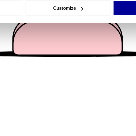
 actively scanning it for specific characteristics (fingerprinting)
Customize
 personal data is processed and set your preferences in the
det
e content and ads, to provide social media features and to analy
 our site with our social media, advertising and analytics partn
 provided to them or that they’ve collected from your use of their