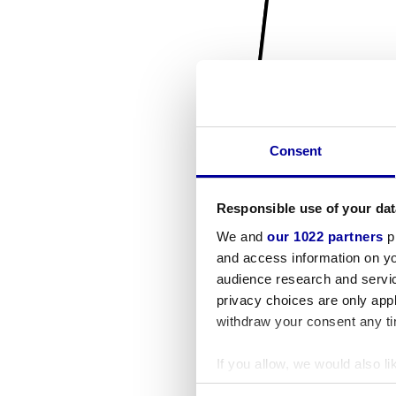
Consent
Responsible use of your dat
We and
our 1022 partners
pr
and access information on yo
audience research and servi
privacy choices are only app
withdraw your consent any tim
If you allow, we would also lik
Collect information a