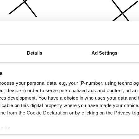
Details
Ad Settings
a
ocess your personal data, e.g. your IP-number, using technolog
ur device in order to serve personalized ads and content, ad a
ces development. You have a choice in who uses your data and 
licable on this digital property where you have made your choic
e from the Cookie Declaration or by clicking on the Privacy trig
e to:
bout your geographical location which can be accurate to within 