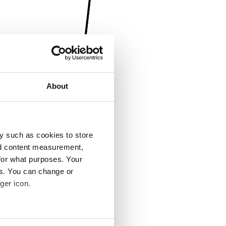
About
y such as cookies to store
nd content measurement,
for what purposes. Your
es. You can change or
ger icon.
several meters