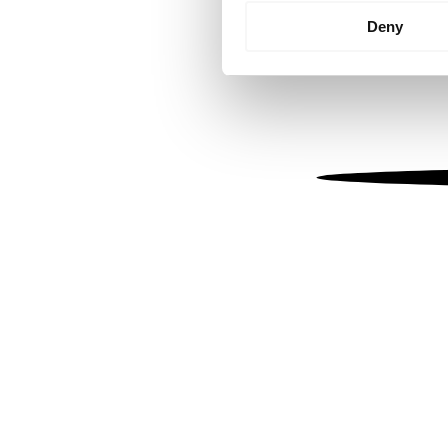
Identify your device by
Deny
Find out more about how your
We use cookies to personalis
information about your use of
other information that you’ve