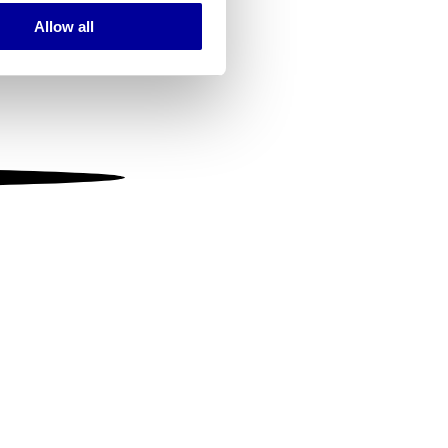
Allow all
ails section
.
se our traffic. We also share
ers who may combine it with
 services.