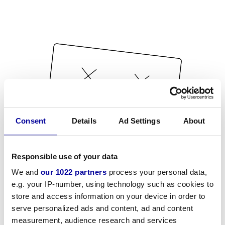
Consent
Details
Ad Settings
About
Responsible use of your data
We and
our 1022 partners
process your personal data,
e.g. your IP-number, using technology such as cookies to
store and access information on your device in order to
serve personalized ads and content, ad and content
measurement, audience research and services