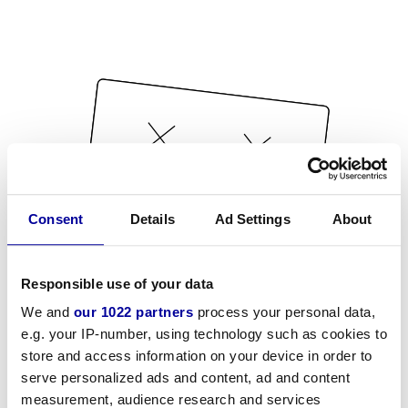
Consent
Details
Ad Settings
About
Responsible use of your data
We and
our 1022 partners
process your personal data,
e.g. your IP-number, using technology such as cookies to
store and access information on your device in order to
serve personalized ads and content, ad and content
measurement, audience research and services