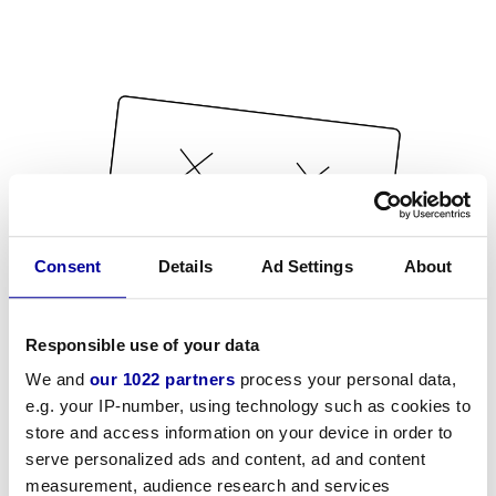
Consent
Details
Ad Settings
About
Responsible use of your data
We and
our 1022 partners
process your personal data,
e.g. your IP-number, using technology such as cookies to
store and access information on your device in order to
serve personalized ads and content, ad and content
measurement, audience research and services