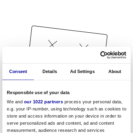
Consent
Details
Ad Settings
About
Responsible use of your data
We and
our 1022 partners
process your personal data,
e.g. your IP-number, using technology such as cookies to
store and access information on your device in order to
serve personalized ads and content, ad and content
measurement, audience research and services